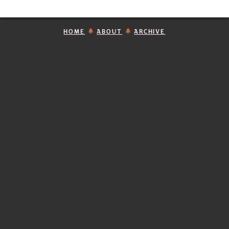
HOME
ABOUT
ARCHIVE