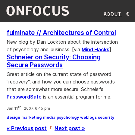
ONFOCUS
About
fulminate // Architectures of Control
New blog by Dan Lockton about the intersection
of psychology and business. [via
Mind Hacks
]
Schneier on Security: Choosing
Secure Passwords
Great article on the current state of password
"recovery", and how you can choose passwords
that are somewhat more secure. Schneier's
PasswordSafe
is an essential program for me.
th
Jan 11
, 2007, 6:45 pm
design
marketing
media
psychology
weblogs
security
« Previous post
Next post »
’