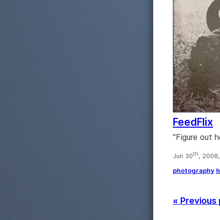
FeedFlix
"Figure out 
th
Jun 30
, 2008
photography
h
« Previous