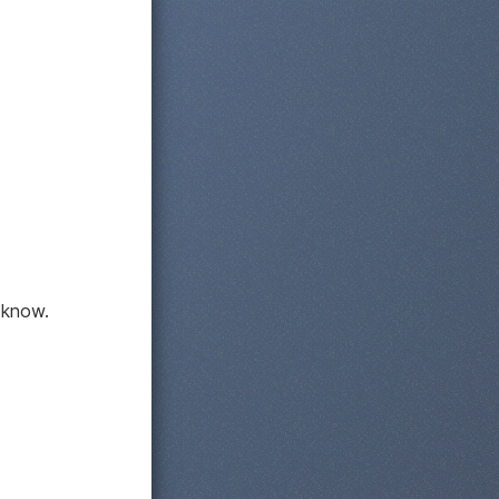
 know.