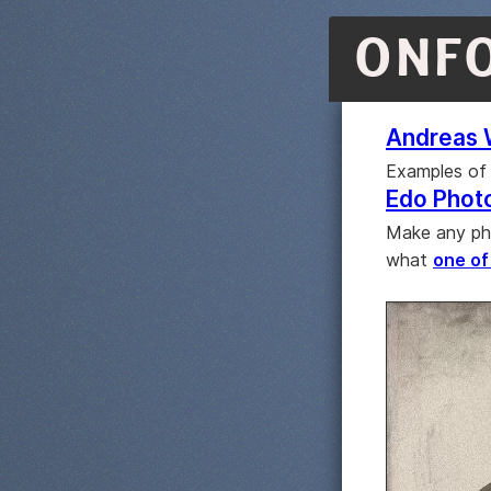
ONF
Andreas 
Examples of 
Edo Phot
Make any pho
what
one of