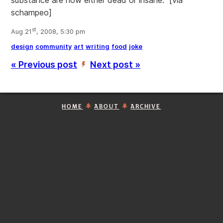
substance are now either dead or insane." [via
schampeo]
st
Aug 21
, 2008, 5:30 pm
design
community
art
writing
food
joke
« Previous post
Next post »
’
HOME
ABOUT
ARCHIVE