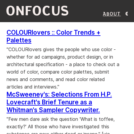
ONFOCUS
About
COLOURlovers :: Color Trends +
Palettes
"COLOURlovers gives the people who use color -
whether for ad campaigns, product design, or in
architectural specification - a place to check out a
world of color, compare color palettes, submit
news and comments, and read color related
articles and interviews."
McSweeney's: Selections From H.P.
Lovecraft's Brief Tenure as a
Whitman's Sampler Copywriter.
"Few men dare ask the question 'What is toffee,
exactly?' All those who have investigated this