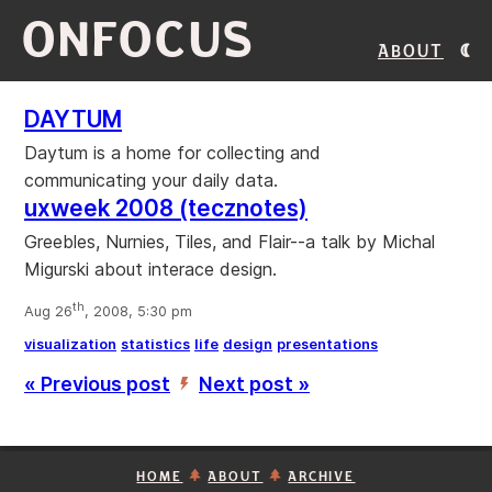
ONFOCUS
About
DAYTUM
Daytum is a home for collecting and
communicating your daily data.
uxweek 2008 (tecznotes)
Greebles, Nurnies, Tiles, and Flair--a talk by Michal
Migurski about interace design.
th
Aug 26
, 2008, 5:30 pm
visualization
statistics
life
design
presentations
« Previous post
Next post »
’
HOME
ABOUT
ARCHIVE