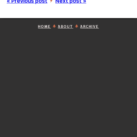
« Previous post
Next post »
’
HOME
ABOUT
ARCHIVE