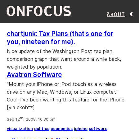
ONFOCUS
About
chartjunk: Tax Plans (that's one for
you, nineteen for me).
Nice update of the Washington Post tax plan
comparison graph that went around a while back,
weighted by population.
Avatron Software
"Mount your iPhone or iPod touch as a wireless
drive on any Mac, Windows, or Linux computer."
Cool, I've been wanting this feature for the iPhone.
[via ckohtz]
th
Sep 12
, 2008, 10:30 pm
visualization
politics
economics
iphone
software