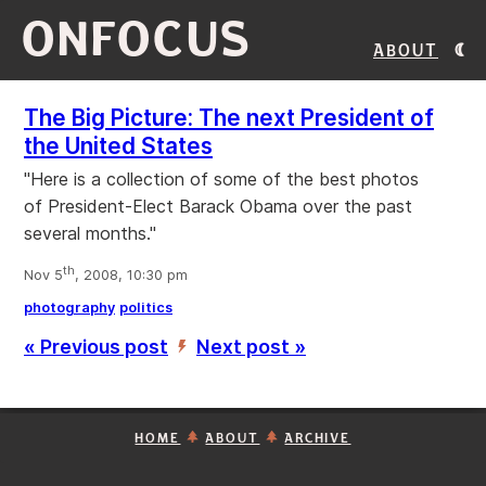
ONFOCUS
About
The Big Picture: The next President of
the United States
"Here is a collection of some of the best photos
of President-Elect Barack Obama over the past
several months."
th
Nov 5
, 2008, 10:30 pm
photography
politics
« Previous post
Next post »
’
HOME
ABOUT
ARCHIVE