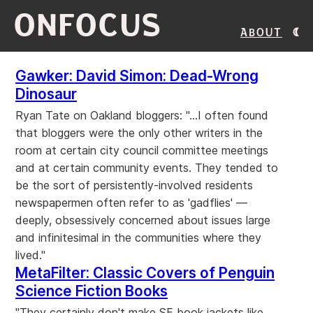
ONFOCUS
About
Gawker: David Simon: Dead-Wrong
Dinosaur
Ryan Tate on Oakland bloggers: "...I often found
that bloggers were the only other writers in the
room at certain city council committee meetings
and at certain community events. They tended to
be the sort of persistently-involved residents
newspapermen often refer to as 'gadflies' —
deeply, obsessively concerned about issues large
and infinitesimal in the communities where they
lived."
MetaFilter: Classic Covers of Penguin
Science Fiction Books
"They certainly don't make SF book jackets like