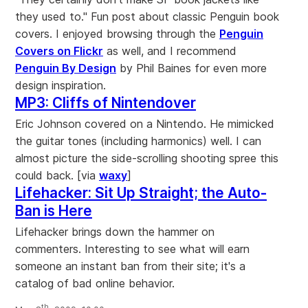
they used to." Fun post about classic Penguin book
covers. I enjoyed browsing through the
Penguin
Covers on Flickr
as well, and I recommend
Penguin By Design
by Phil Baines for even more
design inspiration.
MP3: Cliffs of Nintendover
Eric Johnson covered on a Nintendo. He mimicked
the guitar tones (including harmonics) well. I can
almost picture the side-scrolling shooting spree this
could back. [via
waxy
]
Lifehacker: Sit Up Straight; the Auto-
Ban is Here
Lifehacker brings down the hammer on
commenters. Interesting to see what will earn
someone an instant ban from their site; it's a
catalog of bad online behavior.
th