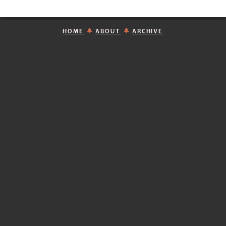
HOME
ABOUT
ARCHIVE