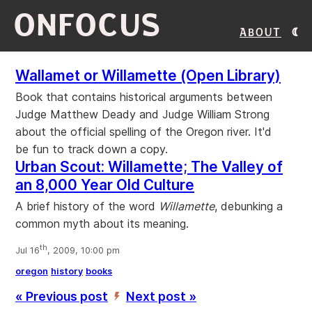
ONFOCUS
About
Wallamet or Willamette (Open Library)
Book that contains historical arguments between
Judge Matthew Deady and Judge William Strong
about the official spelling of the Oregon river. It'd
be fun to track down a copy.
Urban Scout: Willamette; The Valley of
an 8,000 Year Old Culture
A brief history of the word
Willamette
, debunking a
common myth about its meaning.
th
Jul 16
, 2009, 10:00 pm
oregon
history
books
« Previous post
Next post »
’