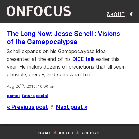
ONFOCUS
About
The Long Now: Jesse Schell : Visions
of the Gamepocalypse
Schell expands on his Gamepocalypse idea
presented at the end of his
DICE talk
earlier this
year. He makes dozens of predictions that all seem
plausible, creepy, and somewhat fun.
th
Aug 26
, 2010, 10:00 pm
games
future
social
« Previous post
Next post »
’
HOME
ABOUT
ARCHIVE