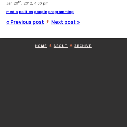
th
Jan 20
, 2012, 4:00 pm
media
politics
google
programming
« Previous post
Next post »
’
HOME
ABOUT
ARCHIVE