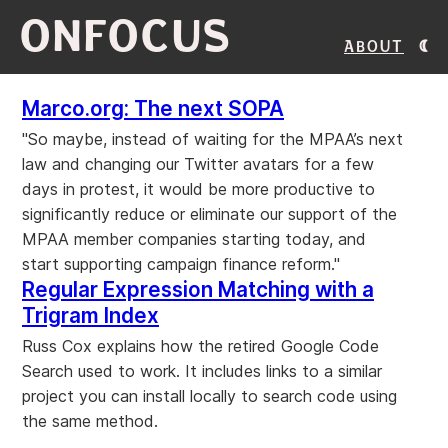
ONFOCUS
About
Marco.org: The next SOPA
"So maybe, instead of waiting for the MPAA’s next
law and changing our Twitter avatars for a few
days in protest, it would be more productive to
significantly reduce or eliminate our support of the
MPAA member companies starting today, and
start supporting campaign finance reform."
Regular Expression Matching with a
Trigram Index
Russ Cox explains how the retired Google Code
Search used to work. It includes links to a similar
project you can install locally to search code using
the same method.