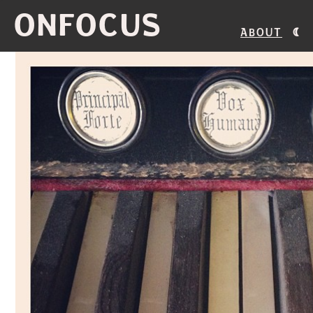
ONFOCUS
About