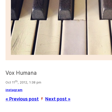
Vox Humana
th
Oct 11
, 2012, 1:38 pm
instagram
« Previous post
Next post »
’