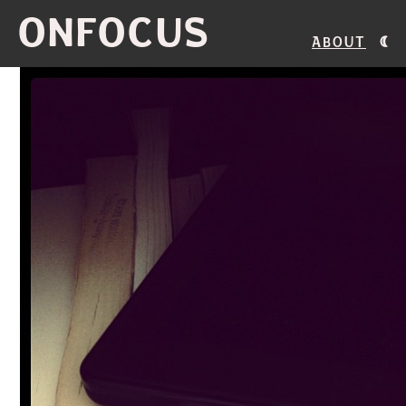
ONFOCUS
About