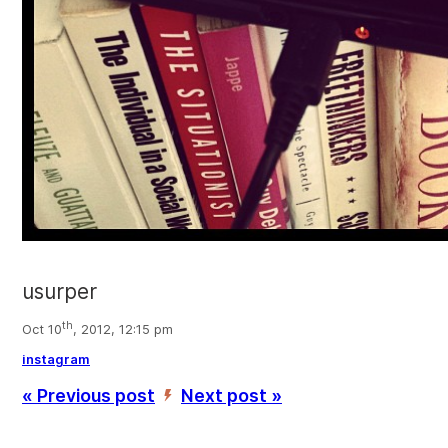
usurper
th
Oct 10
, 2012, 12:15 pm
instagram
« Previous post
Next post »
’