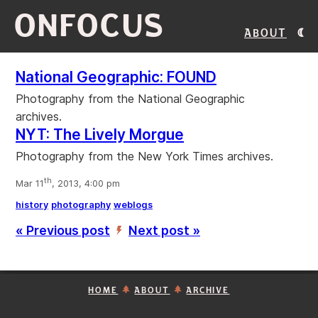
ONFOCUS
About
National Geographic: FOUND
Photography from the National Geographic
archives.
NYT: The Lively Morgue
Photography from the New York Times archives.
th
Mar 11
, 2013, 4:00 pm
history
photography
weblogs
« Previous post
Next post »
’
HOME
ABOUT
ARCHIVE