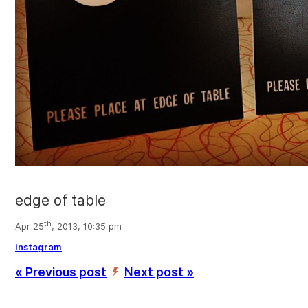
edge of table
th
Apr 25
, 2013, 10:35 pm
instagram
« Previous post
Next post »
’