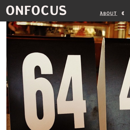
ONFOCUS
About