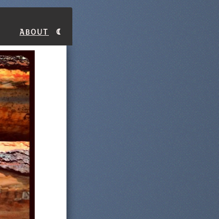
About