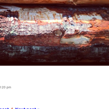
 1:20 pm