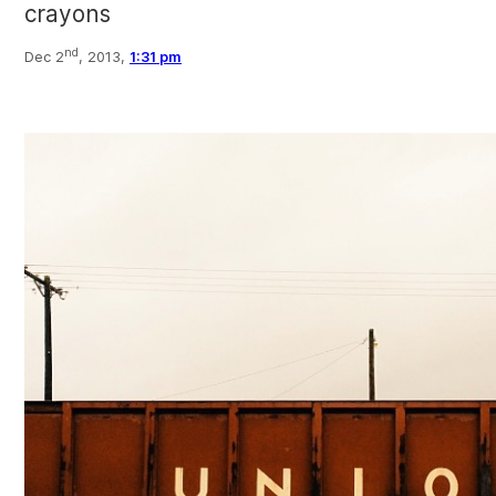
crayons
nd
Dec 2
, 2013,
1:31 pm