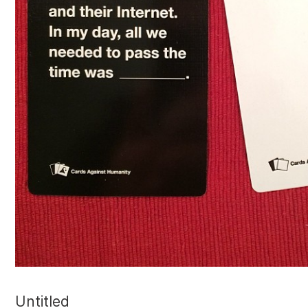
Untitled