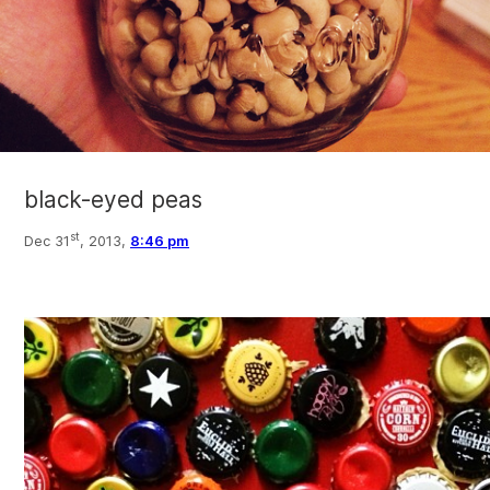
black-eyed peas
st
Dec 31
, 2013,
8:46 pm