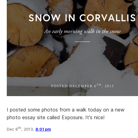
I posted some photos from a walk today on a new
photo essay site called Exposure. It's nice!
th
Dec 6
, 2013,
8:01 pm