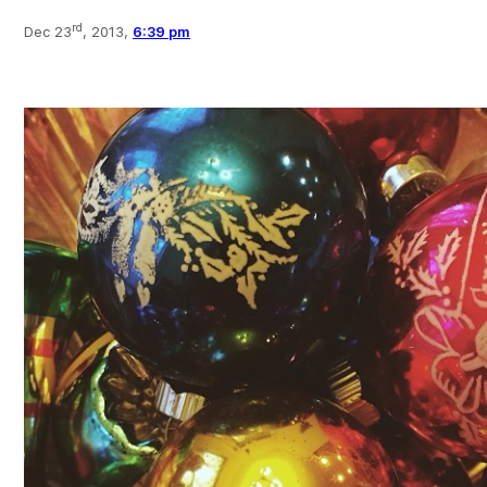
rd
Dec 23
, 2013,
6:39 pm