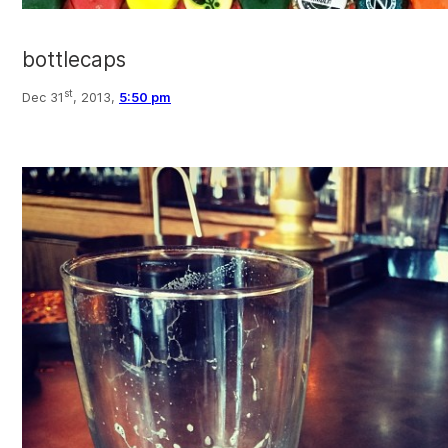
bottlecaps
st
Dec 31
, 2013,
5:50 pm