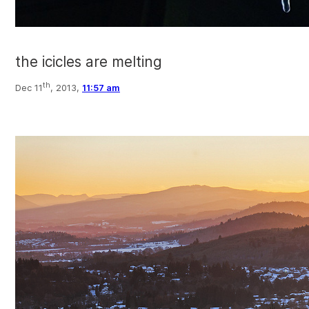
the icicles are melting
th
Dec 11
, 2013,
11:57 am