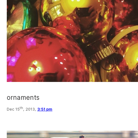
ornaments
th
Dec 15
, 2013,
3:51 pm