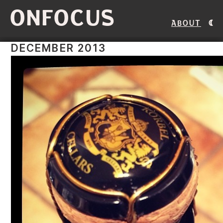
ONFOCUS
About
DECEMBER 2013