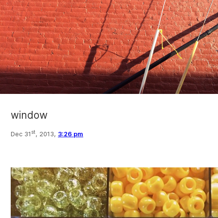
window
st
Dec 31
, 2013,
3:26 pm