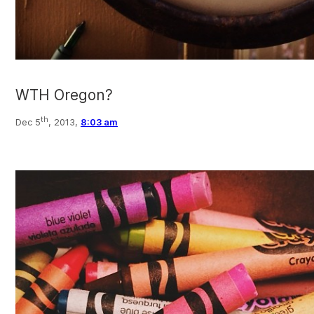
WTH Oregon?
th
Dec 5
, 2013,
8:03 am