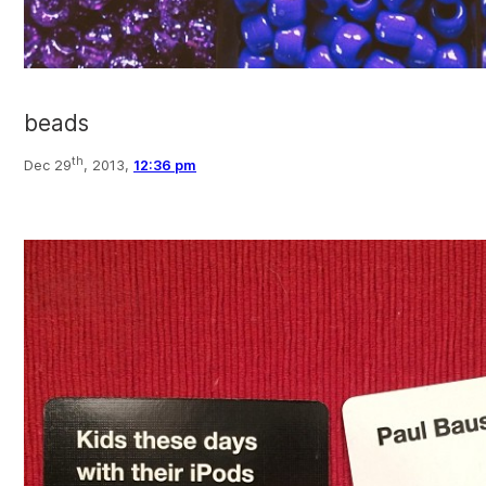
beads
th
Dec 29
, 2013,
12:36 pm