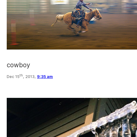
cowboy
th
Dec 15
, 2013,
9:35 am