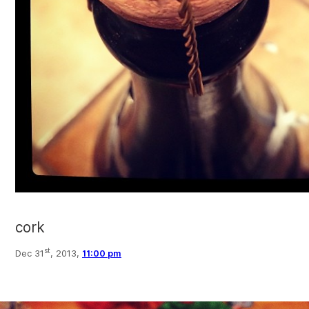
cork
st
Dec 31
, 2013,
11:00 pm