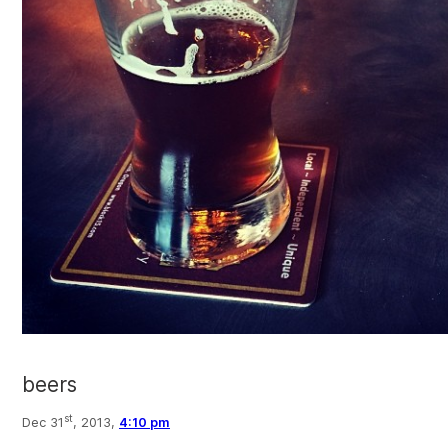
beers
st
Dec 31
, 2013,
4:10 pm