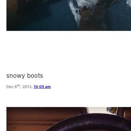
snowy boots
th
Dec 6
, 2013,
10:05 am