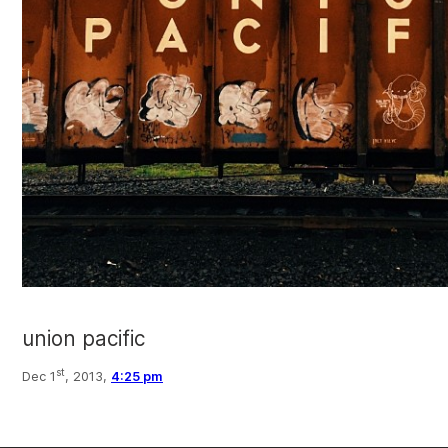
union pacific
st
Dec 1
, 2013,
4:25 pm