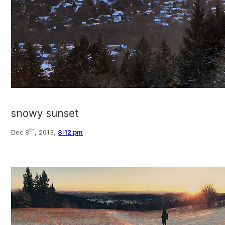
snowy sunset
th
Dec 8
, 2013,
8:12 pm