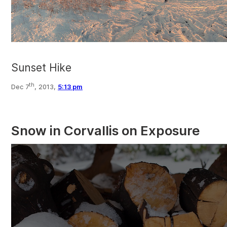
Sunset Hike
th
Dec 7
, 2013,
5:13 pm
Snow in Corvallis on Exposure