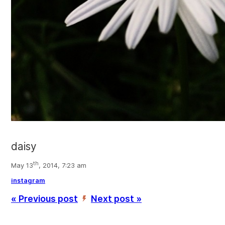
daisy
th
May 13
, 2014, 7:23 am
instagram
« Previous post
Next post »
’