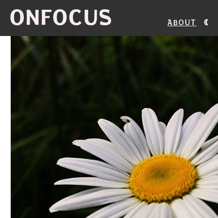
ONFOCUS
About