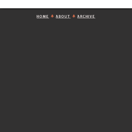
HOME
ABOUT
ARCHIVE