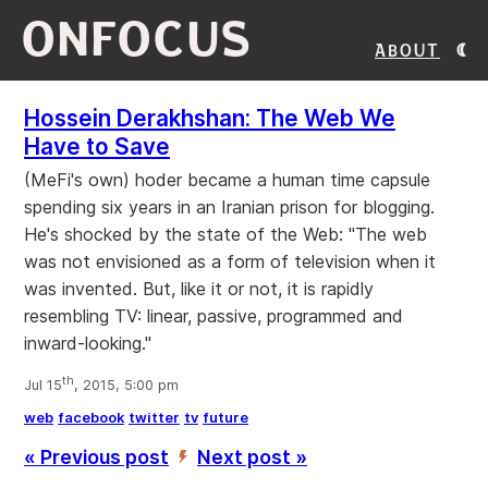
ONFOCUS
About
Hossein Derakhshan: The Web We
Have to Save
(MeFi's own) hoder became a human time capsule
spending six years in an Iranian prison for blogging.
He's shocked by the state of the Web: "The web
was not envisioned as a form of television when it
was invented. But, like it or not, it is rapidly
resembling TV: linear, passive, programmed and
inward-looking."
th
Jul 15
, 2015, 5:00 pm
web
facebook
twitter
tv
future
« Previous post
Next post »
’