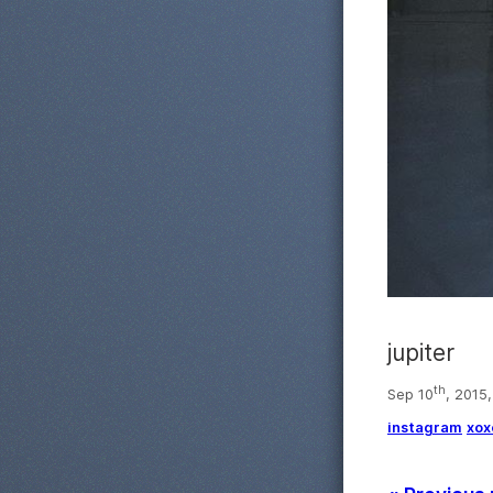
jupiter
th
Sep 10
, 2015
instagram
xox