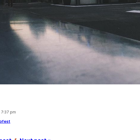
, 7:37 pm
ofest