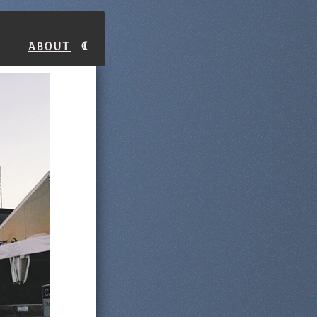
About