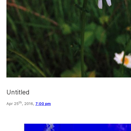
Untitled
th
Apr 25
, 2016,
7:00 pm