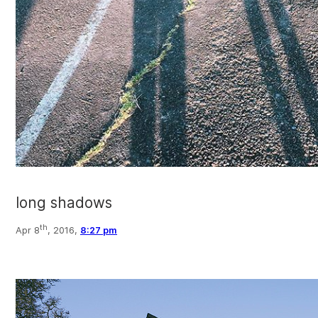
long shadows
th
Apr 8
, 2016,
8:27 pm