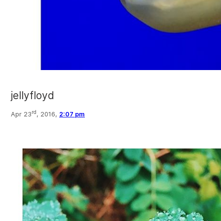
jellyfloyd
rd
Apr 23
, 2016,
2:07 pm