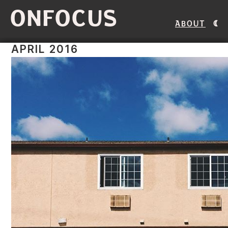
ONFOCUS
About
APRIL 2016