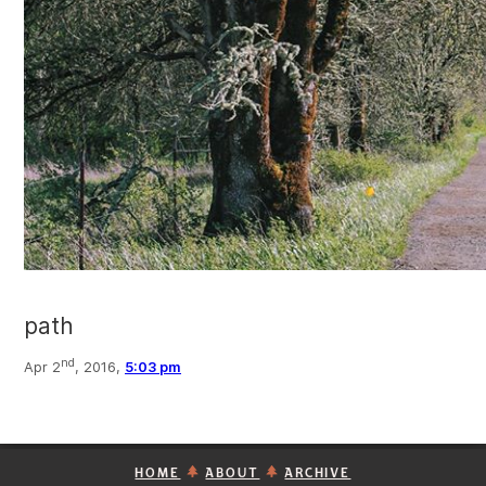
path
nd
Apr 2
, 2016,
5:03 pm
HOME
ABOUT
ARCHIVE