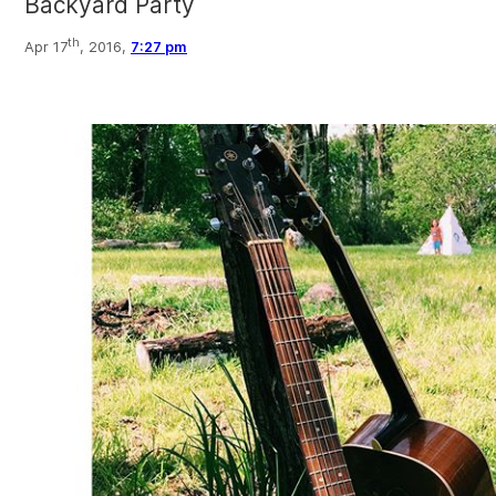
Backyard Party
th
Apr 17
, 2016,
7:27 pm