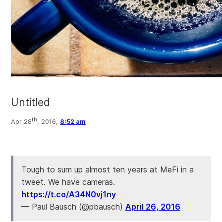
Untitled
th
Apr 28
, 2016,
8:52 am
Tough to sum up almost ten years at MeFi in a
tweet. We have cameras.
https://t.co/A34N0vj1ny
— Paul Bausch (@pbausch)
April 26, 2016