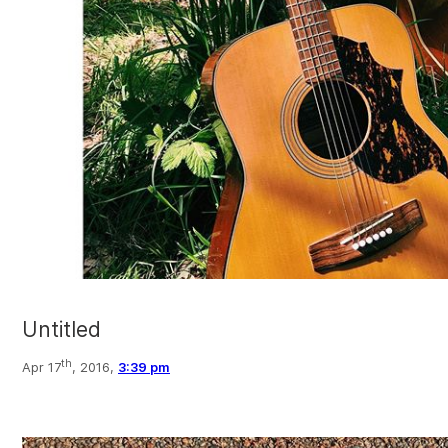
Untitled
th
Apr 17
, 2016,
3:39 pm