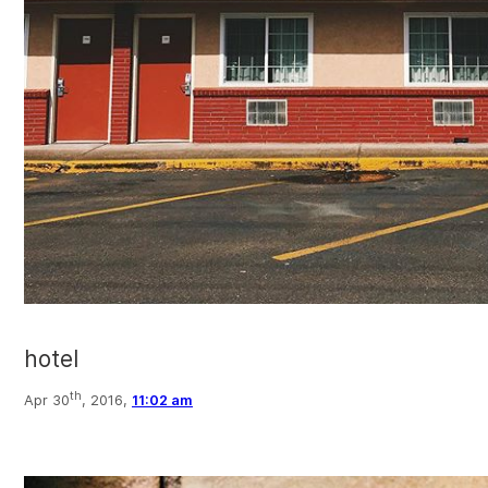
hotel
th
Apr 30
, 2016,
11:02 am