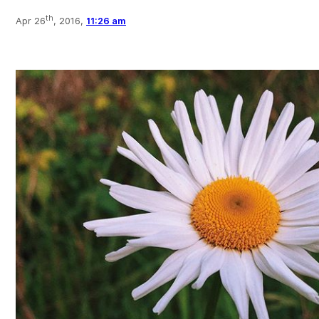
th
Apr 26
, 2016,
11:26 am