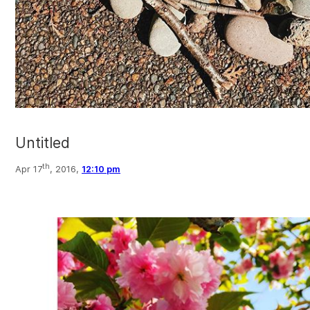
Untitled
th
Apr 17
, 2016,
12:10 pm