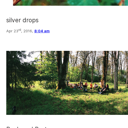
silver drops
rd
Apr 23
, 2016,
8:04 am