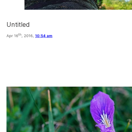
Untitled
th
Apr 16
, 2016,
10:54 am