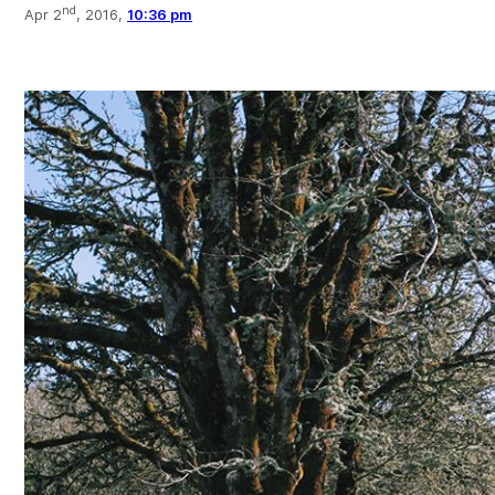
nd
Apr 2
, 2016,
10:36 pm