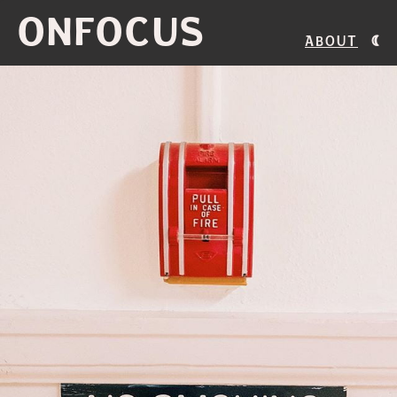
ONFOCUS
About