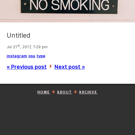
Untitled
st
Jul 21
, 2017, 7:29 pm
instagram
osu
type
« Previous post
Next post »
’
HOME
ABOUT
ARCHIVE