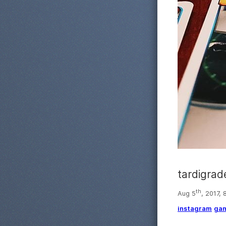
tardigrad
th
Aug 5
, 2017,
instagram
ga