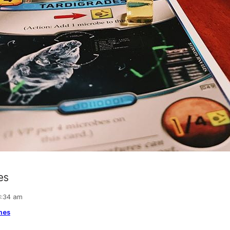
es
 8:34 am
mes