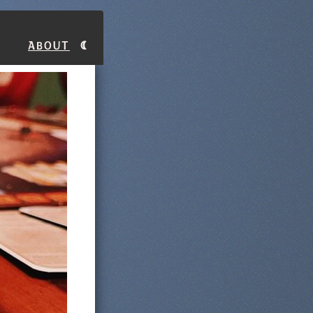
About