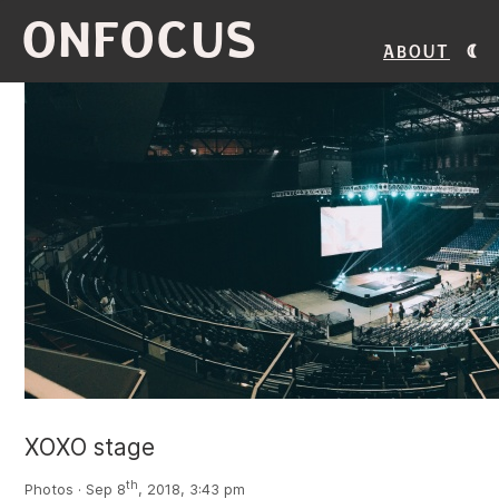
ONFOCUS
About
XOXO stage
th
Photos · Sep 8
, 2018, 3:43 pm