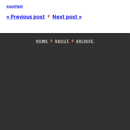
xoxofest
« Previous post
Next post »
’
HOME
ABOUT
ARCHIVE