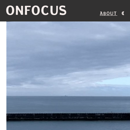
ONFOCUS
About