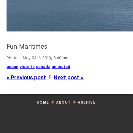
Fun Maritimes
th
Photos · May 24
, 2019, 8:40 am
ocean
victoria
canada
animated
« Previous post
Next post »
’
HOME
ABOUT
ARCHIVE