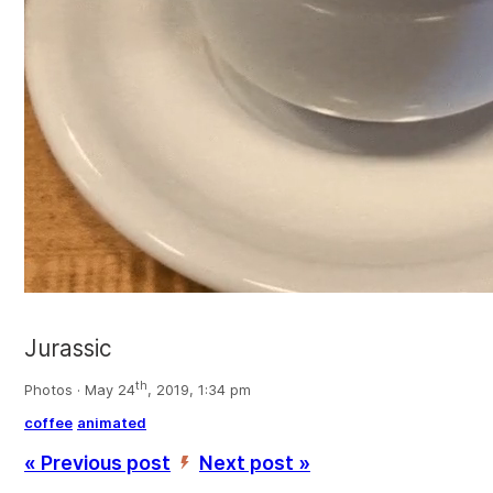
Jurassic
th
Photos · May 24
, 2019, 1:34 pm
coffee
animated
« Previous post
Next post »
’