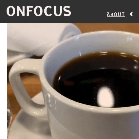
ONFOCUS
About