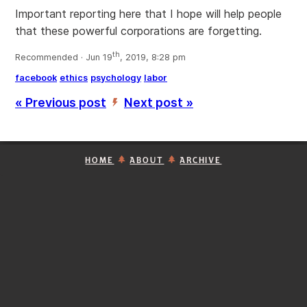
Important reporting here that I hope will help people
that these powerful corporations are forgetting.
th
Recommended · Jun 19
, 2019, 8:28 pm
facebook
ethics
psychology
labor
« Previous post
Next post »
’
HOME
ABOUT
ARCHIVE