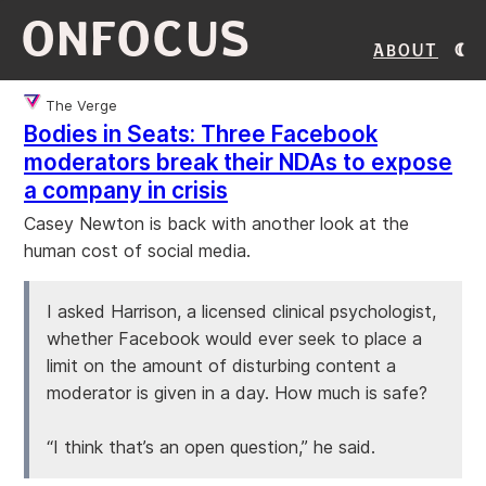
ONFOCUS
About
The Verge
Bodies in Seats: Three Facebook
moderators break their NDAs to expose
a company in crisis
Casey Newton is back with another look at the
human cost of social media.
I asked Harrison, a licensed clinical psychologist,
whether Facebook would ever seek to place a
limit on the amount of disturbing content a
moderator is given in a day. How much is safe?
“I think that’s an open question,” he said.