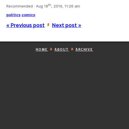
th
Recommended · Aug 18
, 2019, 11:26 am
politics
comics
« Previous post
Next post »
’
HOME
ABOUT
ARCHIVE