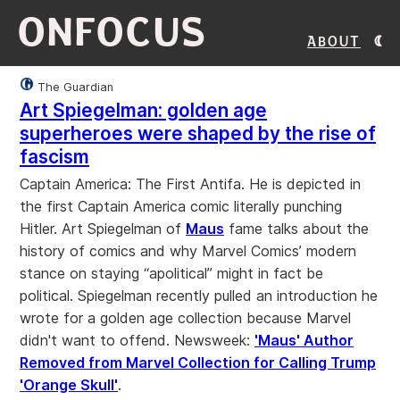
ONFOCUS
About
The Guardian
Art Spiegelman: golden age
superheroes were shaped by the rise of
fascism
Captain America: The First Antifa. He is depicted in
the first Captain America comic literally punching
Hitler. Art Spiegelman of
Maus
fame talks about the
history of comics and why Marvel Comics’ modern
stance on staying “apolitical” might in fact be
political. Spiegelman recently pulled an introduction he
wrote for a golden age collection because Marvel
didn't want to offend. Newsweek:
'Maus' Author
Removed from Marvel Collection for Calling Trump
'Orange Skull'
.