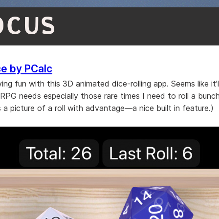
OCUS
ce by PCalc
ing fun with this 3D animated dice-rolling app. Seems like it’
 RPG needs especially those rare times I need to roll a bunch
s a picture of a roll with advantage—a nice built in feature.)