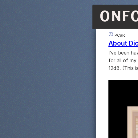
ONF
PCalc
About Di
I’ve been hav
for all of my
12d8. (This i