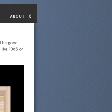
About
ll be good
 like 10d6 or