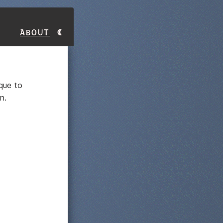
About
ique to
n.