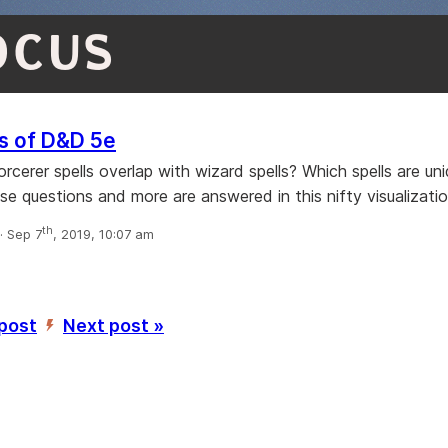
OCUS
s of D&D 5e
cerer spells overlap with wizard spells? Which spells are un
se questions and more are answered in this nifty visualizatio
th
 Sep 7
, 2019, 10:07 am
 post
Next post »
’