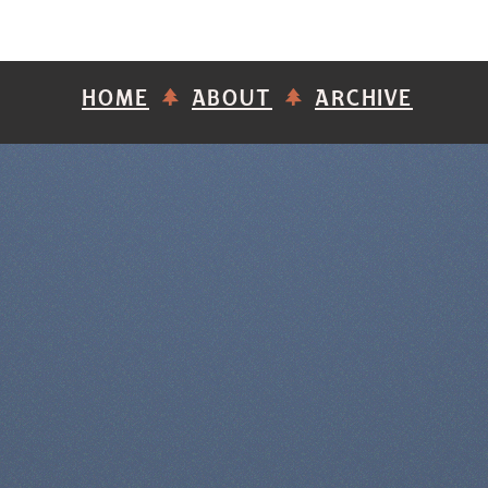
HOME
ABOUT
ARCHIVE