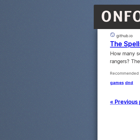
ONF
github.io
The Spell
How many sor
rangers? The
Recommended ·
games
dnd
« Previous