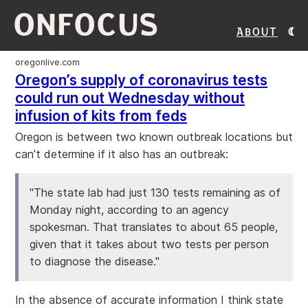
ONFOCUS
About
oregonlive.com
Oregon’s supply of coronavirus tests
could run out Wednesday without
infusion of kits from feds
Oregon is between two known outbreak locations but
can’t determine if it also has an outbreak:
"The state lab had just 130 tests remaining as of
Monday night, according to an agency
spokesman. That translates to about 65 people,
given that it takes about two tests per person
to diagnose the disease."
In the absence of accurate information I think state