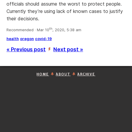
officials should assume the worst to protect people.
Currently they’re using lack of known cases to justify
their decisions.
th
Recommended · Mar 10
, 2020, 5:38 am
health
oregon
covid-19
« Previous post
Next post »
’
HOME
ABOUT
ARCHIVE