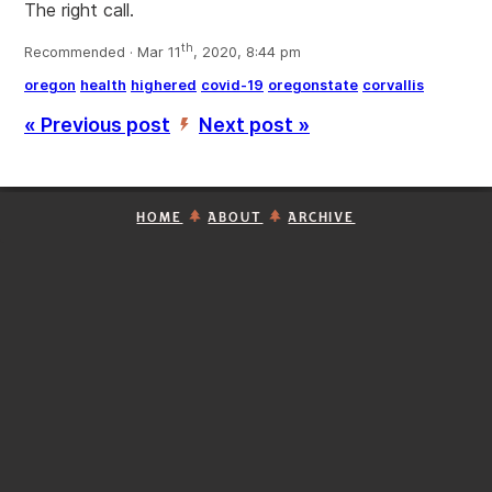
The right call.
th
Recommended · Mar 11
, 2020, 8:44 pm
oregon
health
highered
covid-19
oregonstate
corvallis
« Previous post
Next post »
’
HOME
ABOUT
ARCHIVE