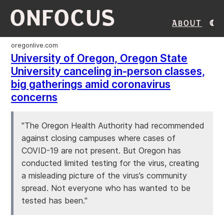
ONFOCUS
About
oregonlive.com
University of Oregon, Oregon State
University canceling in-person classes,
big gatherings amid coronavirus
concerns
"The Oregon Health Authority had recommended
against closing campuses where cases of
COVID-19 are not present. But Oregon has
conducted limited testing for the virus, creating
a misleading picture of the virus’s community
spread. Not everyone who has wanted to be
tested has been."