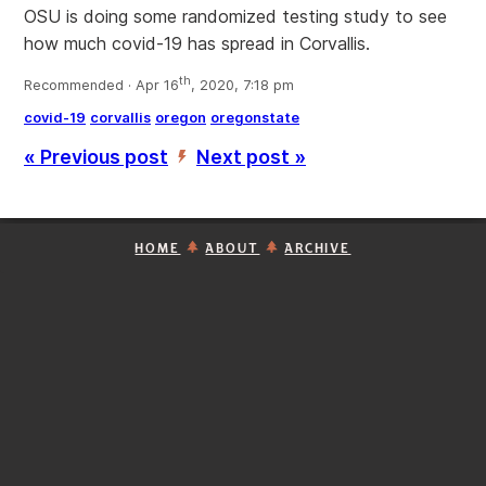
OSU is doing some randomized testing study to see
how much covid-19 has spread in Corvallis.
th
Recommended · Apr 16
, 2020, 7:18 pm
covid-19
corvallis
oregon
oregonstate
« Previous post
Next post »
’
HOME
ABOUT
ARCHIVE