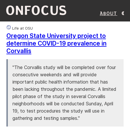
ONFOCUS
About
Life at OSU
Oregon State University project to
determine COVID-19 prevalence in
Corvallis
"The Corvallis study will be completed over four
consecutive weekends and will provide
important public health information that has
been lacking throughout the pandemic. A limited
pilot phase of the study in several Corvallis
neighborhoods will be conducted Sunday, April
19, to test procedures the study will use in
gathering and testing samples."