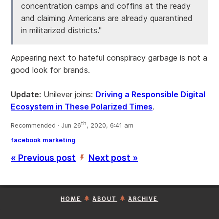
concentration camps and coffins at the ready
and claiming Americans are already quarantined
in militarized districts."
Appearing next to hateful conspiracy garbage is not a
good look for brands.
Update:
Unilever joins:
Driving a Responsible Digital
Ecosystem in These Polarized Times
.
th
Recommended · Jun 26
, 2020, 6:41 am
facebook
marketing
« Previous post
Next post »
’
HOME
ABOUT
ARCHIVE