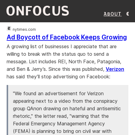
ONFOCUS
About
nytimes.com
Ad Boycott of Facebook Keeps Growing
A growing list of businesses I appreciate that are
willing to break with the status quo to send a
message. List includes REI, North Face, Patagonia,
and Ben & Jerry’s. Since this was published,
Verizon
has said they’ll stop advertising on Facebook:
"We found an advertisement for Verizon
appearing next to a video from the conspiracy
group QAnon drawing on hateful and antisemitic
rhetoric," the letter read, "warning that the
Federal Emergency Management Agency
(FEMA) is planning to bring on civil war with