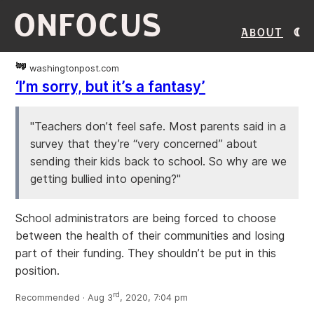
ONFOCUS
About
washingtonpost.com
‘I’m sorry, but it’s a fantasy’
"Teachers don’t feel safe. Most parents said in a
survey that they’re “very concerned” about
sending their kids back to school. So why are we
getting bullied into opening?"
School administrators are being forced to choose
between the health of their communities and losing
part of their funding. They shouldn’t be put in this
position.
rd
Recommended · Aug 3
, 2020, 7:04 pm