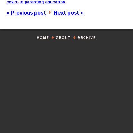
covid-19
parenting
education
« Previous post
Next post »
’
HOME
ABOUT
ARCHIVE