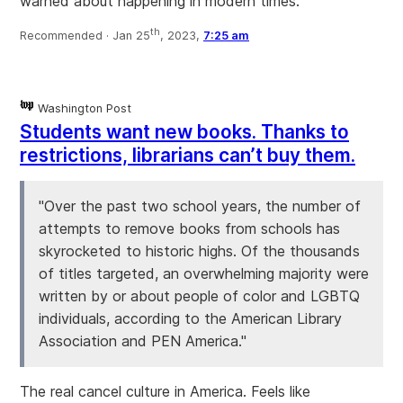
warned about happening in modern times.
th
Recommended ·
Jan 25
, 2023,
7:25 am
Washington Post
Students want new books. Thanks to
restrictions, librarians can’t buy them.
"Over the past two school years, the number of
attempts to remove books from schools has
skyrocketed to historic highs. Of the thousands
of titles targeted, an overwhelming majority were
written by or about people of color and LGBTQ
individuals, according to the American Library
Association and PEN America."
The real cancel culture in America. Feels like