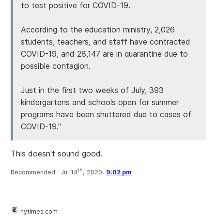
to test positive for COVID-19.
According to the education ministry, 2,026
students, teachers, and staff have contracted
COVID-19, and 28,147 are in quarantine due to
possible contagion.
Just in the first two weeks of July, 393
kindergartens and schools open for summer
programs have been shuttered due to cases of
COVID-19."
This doesn't sound good.
th
Recommended ·
Jul 14
, 2020,
9:02 pm
nytimes.com