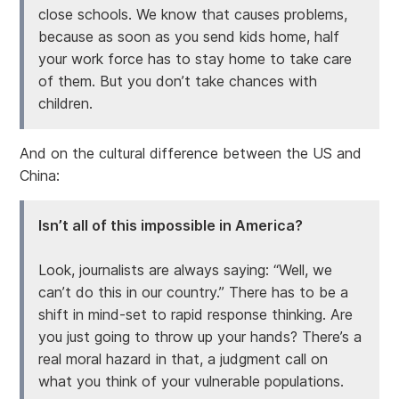
close schools. We know that causes problems,
because as soon as you send kids home, half
your work force has to stay home to take care
of them. But you don’t take chances with
children.
And on the cultural difference between the US and
China:
Isn’t all of this impossible in America?
Look, journalists are always saying: “Well, we
can’t do this in our country.” There has to be a
shift in mind-set to rapid response thinking. Are
you just going to throw up your hands? There’s a
real moral hazard in that, a judgment call on
what you think of your vulnerable populations.