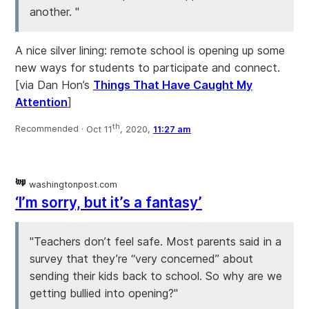
another. "
A nice silver lining: remote school is opening up some
new ways for students to participate and connect.
[via Dan Hon’s
Things That Have Caught My
Attention
]
th
Recommended ·
Oct 11
, 2020,
11:27 am
washingtonpost.com
‘I’m sorry, but it’s a fantasy’
"Teachers don’t feel safe. Most parents said in a
survey that they’re “very concerned” about
sending their kids back to school. So why are we
getting bullied into opening?"