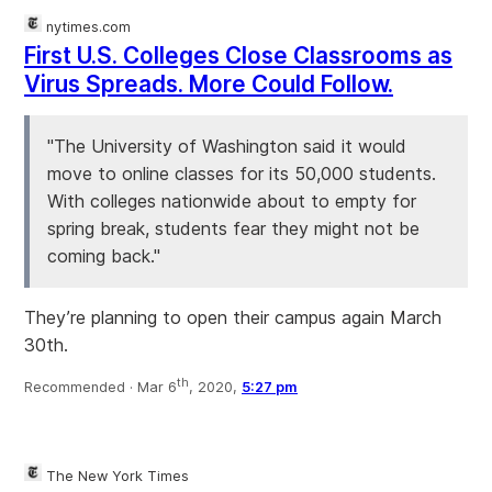
nytimes.com
First U.S. Colleges Close Classrooms as
Virus Spreads. More Could Follow.
"The University of Washington said it would
move to online classes for its 50,000 students.
With colleges nationwide about to empty for
spring break, students fear they might not be
coming back."
They’re planning to open their campus again March
30th.
th
Recommended ·
Mar 6
, 2020,
5:27 pm
The New York Times