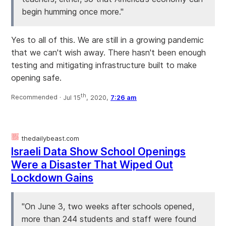
begin humming once more."
Yes to all of this. We are still in a growing pandemic
that we can't wish away. There hasn't been enough
testing and mitigating infrastructure built to make
opening safe.
th
Recommended ·
Jul 15
, 2020,
7:26 am
thedailybeast.com
Israeli Data Show School Openings
Were a Disaster That Wiped Out
Lockdown Gains
"On June 3, two weeks after schools opened,
more than 244 students and staff were found