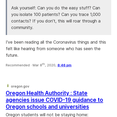
Ask yourself: Can you do the easy stuff? Can
you isolate 100 patients? Can you trace 1,000
contacts? If you don’t, this will roar through a
community.
I've been reading all the Coronavirus things and this
felt like hearing from someone who has seen the
future.
th
Recommended ·
Mar 8
, 2020,
8:46 pm
oregon.gov
Oregon Health Authority : State
agencies issue COVID-19 guidance to
Oregon schools and universities
Oregon students will not be staying home: