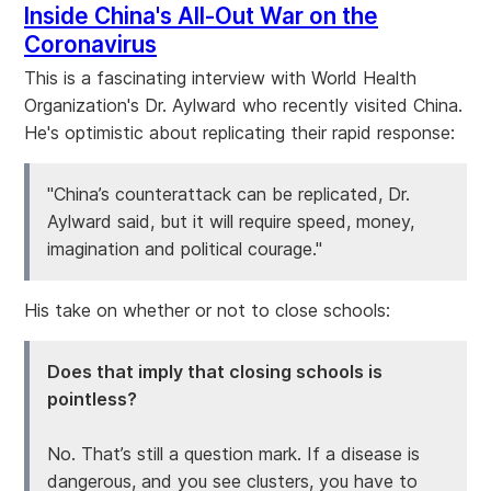
Inside China's All-Out War on the
Coronavirus
This is a fascinating interview with World Health
Organization's Dr. Aylward who recently visited China.
He's optimistic about replicating their rapid response:
"China’s counterattack can be replicated, Dr.
Aylward said, but it will require speed, money,
imagination and political courage."
His take on whether or not to close schools:
Does that imply that closing schools is
pointless?
No. That’s still a question mark. If a disease is
dangerous, and you see clusters, you have to