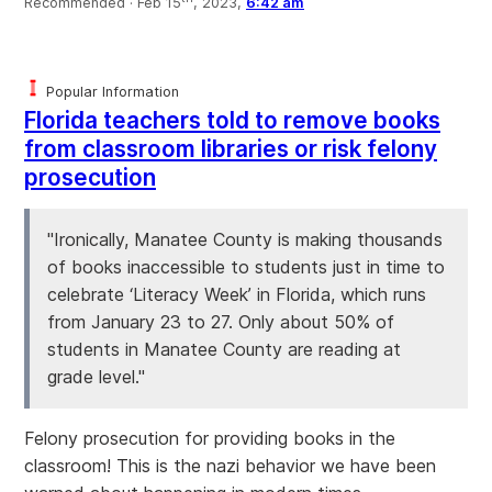
Recommended ·
Feb 15
, 2023,
6:42 am
Popular Information
Florida teachers told to remove books
from classroom libraries or risk felony
prosecution
"Ironically, Manatee County is making thousands
of books inaccessible to students just in time to
celebrate ‘Literacy Week’ in Florida, which runs
from January 23 to 27. Only about 50% of
students in Manatee County are reading at
grade level."
Felony prosecution for providing books in the
classroom! This is the nazi behavior we have been