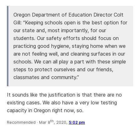
Oregon Department of Education Director Colt
Gill: “Keeping schools open is the best option for
our state and, most importantly, for our
students. Our safety efforts should focus on
practicing good hygiene, staying home when we
are not feeling well, and cleaning surfaces in our
schools. We can all play a part with these simple
steps to protect ourselves and our friends,
classmates and community.”
It sounds like the justification is that there are no
existing cases. We also have a very low testing
capacity in Oregon right now, so.
th
Recommended ·
Mar 8
, 2020,
5:02 pm