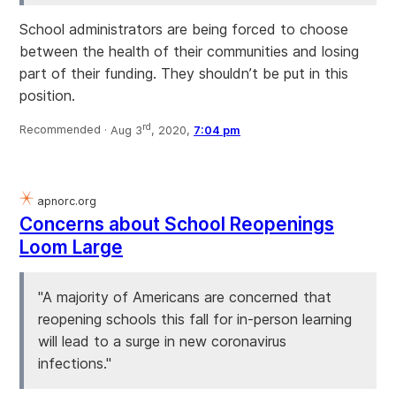
School administrators are being forced to choose
between the health of their communities and losing
part of their funding. They shouldn’t be put in this
position.
rd
Recommended ·
Aug 3
, 2020,
7:04 pm
apnorc.org
Concerns about School Reopenings
Loom Large
"A majority of Americans are concerned that
reopening schools this fall for in-person learning
will lead to a surge in new coronavirus
infections."