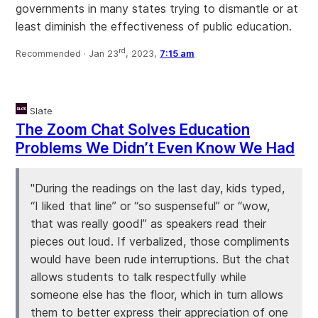
governments in many states trying to dismantle or at
least diminish the effectiveness of public education.
rd
Recommended ·
Jan 23
, 2023,
7:15 am
Slate
The Zoom Chat Solves Education
Problems We Didn’t Even Know We Had
"During the readings on the last day, kids typed,
“I liked that line” or “so suspenseful” or “wow,
that was really good!” as speakers read their
pieces out loud. If verbalized, those compliments
would have been rude interruptions. But the chat
allows students to talk respectfully while
someone else has the floor, which in turn allows
them to better express their appreciation of one