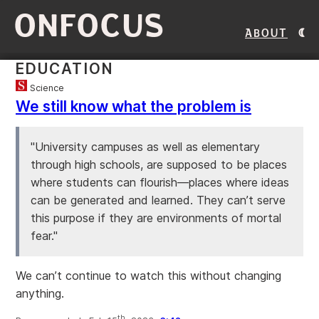
ONFOCUS
About
EDUCATION
Science
We still know what the problem is
"University campuses as well as elementary
through high schools, are supposed to be places
where students can flourish—places where ideas
can be generated and learned. They can’t serve
this purpose if they are environments of mortal
fear."
We can’t continue to watch this without changing
anything.
th