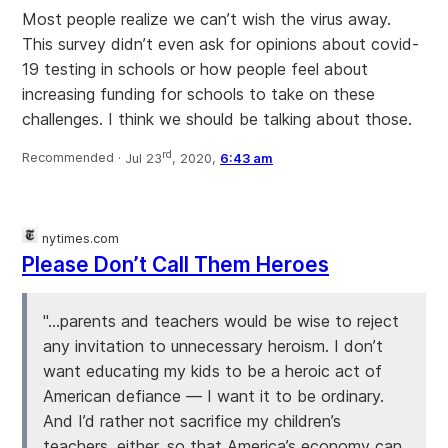
Most people realize we can’t wish the virus away.
This survey didn’t even ask for opinions about covid-
19 testing in schools or how people feel about
increasing funding for schools to take on these
challenges. I think we should be talking about those.
rd
Recommended ·
Jul 23
, 2020,
6:43 am
nytimes.com
Please Don’t Call Them Heroes
"...parents and teachers would be wise to reject
any invitation to unnecessary heroism. I don’t
want educating my kids to be a heroic act of
American defiance — I want it to be ordinary.
And I’d rather not sacrifice my children’s
teachers, either, so that America’s economy can