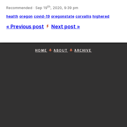
th
Recommended · Sep 19
, 2020, 9:39 pm
health
oregon
covid-19
oregonstate
corvallis
highered
« Previous post
Next post »
’
HOME
ABOUT
ARCHIVE