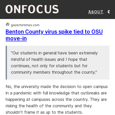
ONFOCUS
About
gazettetimes.com
Benton County virus spike tied to OSU
move-in
"Our students in general have been extremely
mindful of health issues and I hope that
continues, not only for students but for
community members throughout the county."
No, the university made the decision to open campus
in a pandemic with full knowledge that outbreaks are
happening at campuses across the country. They are
risking the health of the community and they
shouldn’t frame it as up to the students.