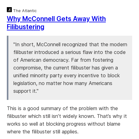
The Atlantic
Why McConnell Gets Away With
Filibustering
"In short, McConnell recognized that the modern
filibuster introduced a serious flaw into the code
of American democracy. Far from fostering
compromise, the current filibuster has given a
unified minority party every incentive to block
legislation, no matter how many Americans
support it."
This is a good summary of the problem with the
filibuster which still isn’t widely known. That’s why it
works so well at blocking progress without blame
where the filibuster still applies.