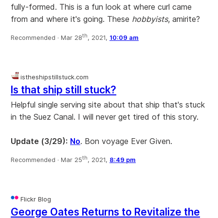
fully-formed. This is a fun look at where curl came
from and where it's going. These
hobbyists
, amirite?
th
Recommended ·
Mar 28
, 2021,
10:09 am
istheshipstillstuck.com
Is that ship still stuck?
Helpful single serving site about that ship that's stuck
in the Suez Canal. I will never get tired of this story.
Update (3/29):
No
. Bon voyage Ever Given.
th
Recommended ·
Mar 25
, 2021,
8:49 pm
Flickr Blog
George Oates Returns to Revitalize the