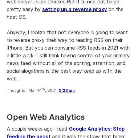
web server inside Docker. But it turned out to be
pretty easy by
setting up a reverse proxy
on the
host OS.
Anyway, I realize that not everyone is going to want
to reverse proxy their way to reading RSS on their
iPhone. But you can consume RSS feeds in 2021 with
a little work. I still think having control of your primary
news feed without all of the sorting, attention, and
social alogrithms is the best way keep up with the
web.
th
Thoughts ·
Mar 14
, 2021,
9:23 am
Open Web Analytics
A couple weeks ago I read
Google Analytics: Stop
feeding the beast
and it was the straw that broke