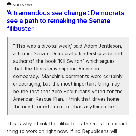
NBC News
'A tremendous sea change': Democrats
see a path to remaking the Senate
filibuster
"'This was a pivotal week,' said Adam Jentleson,
a former Senate Democratic leadership aide and
author of the book 'Kill Switch,' which argues
that the filibuster is crippling American
democracy. 'Manchin's comments were certainly
encouraging, but the most important thing may
be the fact that zero Republicans voted for the
American Rescue Plan. I think that drives home
the need for reform more than anything else.'"
This is why I think the filibuster is the most important
thing to work on right now. If no Republicans will