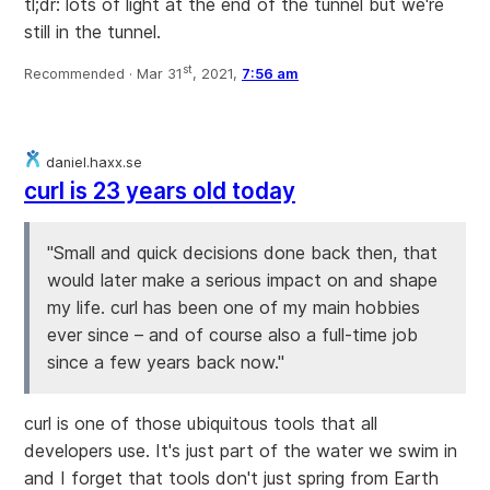
tl;dr: lots of light at the end of the tunnel but we're
still in the tunnel.
st
Recommended ·
Mar 31
, 2021,
7:56 am
daniel.haxx.se
curl is 23 years old today
"Small and quick decisions done back then, that
would later make a serious impact on and shape
my life. curl has been one of my main hobbies
ever since – and of course also a full-time job
since a few years back now."
curl is one of those ubiquitous tools that all
developers use. It's just part of the water we swim in
and I forget that tools don't just spring from Earth