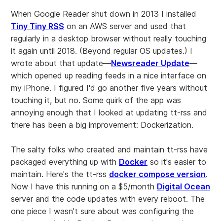
When Google Reader shut down in 2013 I installed
Tiny Tiny RSS
on an AWS server and used that
regularly in a desktop browser without really touching
it again until 2018. (Beyond regular OS updates.) I
wrote about that update—
Newsreader Update
—
which opened up reading feeds in a nice interface on
my iPhone. I figured I'd go another five years without
touching it, but no. Some quirk of the app was
annoying enough that I looked at updating tt-rss and
there has been a big improvement: Dockerization.
The salty folks who created and maintain tt-rss have
packaged everything up with
Docker
so it's easier to
maintain. Here's the tt-rss
docker compose version
.
Now I have this running on a $5/month
Digital Ocean
server and the code updates with every reboot. The
one piece I wasn't sure about was configuring the