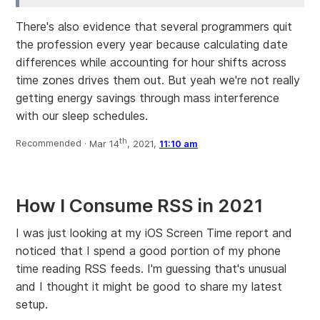
There's also evidence that several programmers quit
the profession every year because calculating date
differences while accounting for hour shifts across
time zones drives them out. But yeah we're not really
getting energy savings through mass interference
with our sleep schedules.
th
Recommended ·
Mar 14
, 2021,
11:10 am
How I Consume RSS in 2021
I was just looking at my iOS Screen Time report and
noticed that I spend a good portion of my phone
time reading RSS feeds. I'm guessing that's unusual
and I thought it might be good to share my latest
setup.