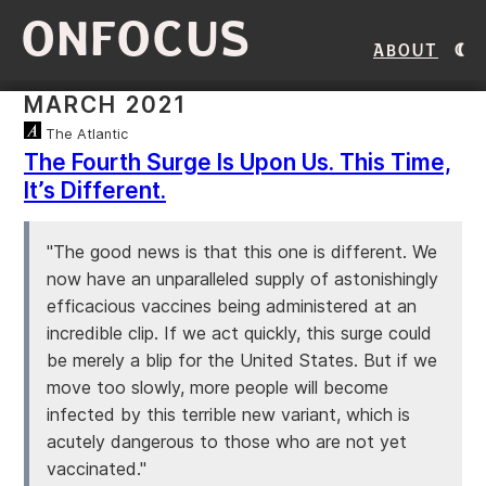
ONFOCUS
About
MARCH 2021
The Atlantic
The Fourth Surge Is Upon Us. This Time,
It’s Different.
"The good news is that this one is different. We
now have an unparalleled supply of astonishingly
efficacious vaccines being administered at an
incredible clip. If we act quickly, this surge could
be merely a blip for the United States. But if we
move too slowly, more people will become
infected by this terrible new variant, which is
acutely dangerous to those who are not yet
vaccinated."