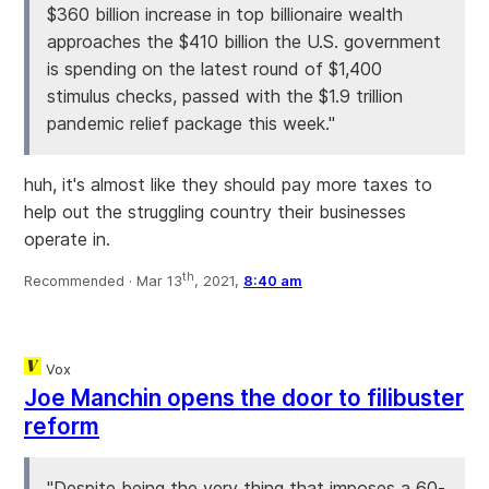
$360 billion increase in top billionaire wealth
approaches the $410 billion the U.S. government
is spending on the latest round of $1,400
stimulus checks, passed with the $1.9 trillion
pandemic relief package this week."
huh, it's almost like they should pay more taxes to
help out the struggling country their businesses
operate in.
th
Recommended ·
Mar 13
, 2021,
8:40 am
Vox
Joe Manchin opens the door to filibuster
reform
"Despite being the very thing that imposes a 60-