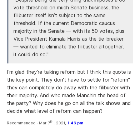
vote threshold on much Senate business, the
filibuster itself isn’t subject to the same
threshold. If the current Democratic caucus
majority in the Senate — with its 50 votes, plus
Vice President Kamala Harris as the tie-breaker
— wanted to eliminate the filibuster altogether,
it could do so."
I'm glad they're talking reform but I think this quote is
the key point. They don't have to settle for "reform"
they can completely do away with the filibuster with
their majority. And who made Manchin the head of
the party? Why does he go on all the talk shows and
decide what level of reform can happen?
th
Recommended ·
Mar 7
, 2021,
1:46 pm