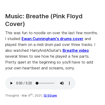
Music: Breathe (Pink Floyd
Cover)
This was fun to noodle on over the last few months.
I studied
Ewan Cunningham's drums cover
and
played them on a midi drum pad over three tracks. I
also watched HarryAndAGuitar's
Breathe video
several times to see how he played a few parts.
Pretty quiet at the beginning so you'll have to add
your own heartbeat and screams, sorry.
th
Thoughts ·
Mar 6
, 2021,
12:03 pm