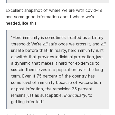
Excellent snapshot of where we are with covid-19
and some good information about where we're
headed, like this:
"Herd immunity is sometimes treated as a binary
threshold: We’re
all
safe once we cross it, and
all
unsafe before that. In reality, herd immunity isn’t
a switch that provides individual protection, just
a dynamic that makes it hard for epidemics to
sustain themselves in a population over the long
term. Even if 75 percent of the country has
some level of immunity because of vaccination
or past infection, the remaining 25 percent
remains just as susceptible,
individually
, to
getting infected."