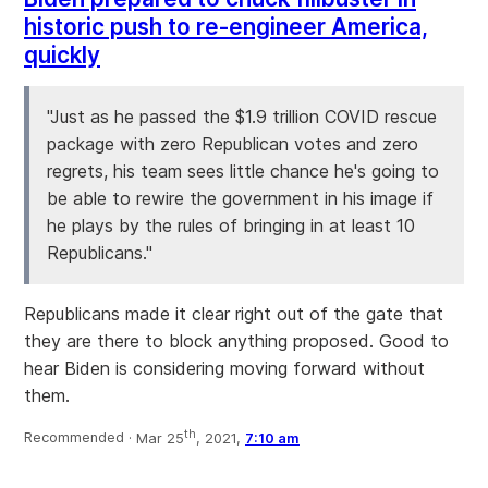
historic push to re-engineer America,
quickly
"Just as he passed the $1.9 trillion COVID rescue
package with zero Republican votes and zero
regrets, his team sees little chance he's going to
be able to rewire the government in his image if
he plays by the rules of bringing in at least 10
Republicans."
Republicans made it clear right out of the gate that
they are there to block anything proposed. Good to
hear Biden is considering moving forward without
them.
th
Recommended ·
Mar 25
, 2021,
7:10 am