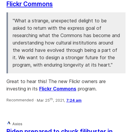
Flickr Commons
"What a strange, unexpected delight to be
asked to return with the express goal of
researching what the Commons has become and
understanding how cultural institutions around
the world have evolved through being a part of
it. We want to design a stronger future for the
program, with enduring longevity at its heart."
Great to hear this! The new Flickr owners are
investing in its
Flickr Commons
program.
th
Recommended ·
Mar 25
, 2021,
7:24 am
Axios
Biden prepared to chuck filibuster in