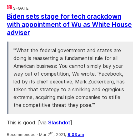
SFGATE
Biden sets stage for tech crackdown
with appointment of Wu as White House
adviser
"’What the federal government and states are
doing is reasserting a fundamental rule for all
American business: You cannot simply buy your
way out of competition,’ Wu wrote. ‘Facebook,
led by its chief executive, Mark Zuckerberg, has
taken that strategy to a smirking and egregious
extreme, acquiring multiple companies to stifle
the competitive threat they pose.’"
This is good. [via
Slashdot
]
th
Recommended ·
Mar 7
, 2021,
9:03 am