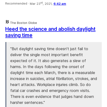
rd
Recommended ·
Mar 23
, 2021,
6:42 am
The Boston Globe
Heed the science and abolish daylight
saving time
"But daylight saving time doesn’t just fail to
deliver the single most important benefit
expected of it. It also generates a slew of
harms. In the days following the onset of
daylight time each March, there is a measurable
increase in suicides, atrial fibrillation, strokes, and
heart attacks. Workplace injuries climb. So do
fatal car crashes and emergency room visits.
There is even evidence that judges hand down
harsher sentences."