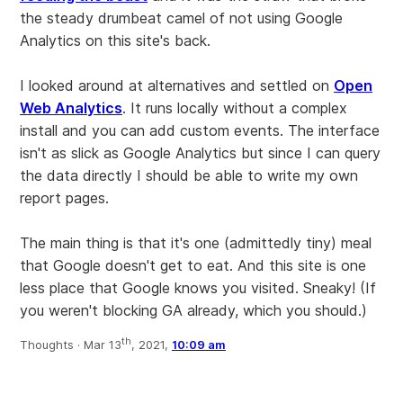
the steady drumbeat camel of not using Google
Analytics on this site's back.
I looked around at alternatives and settled on
Open
Web Analytics
. It runs locally without a complex
install and you can add custom events. The interface
isn't as slick as Google Analytics but since I can query
the data directly I should be able to write my own
report pages.
The main thing is that it's one (admittedly tiny) meal
that Google doesn't get to eat. And this site is one
less place that Google knows you visited. Sneaky! (If
you weren't blocking GA already, which you should.)
th
Thoughts ·
Mar 13
, 2021,
10:09 am