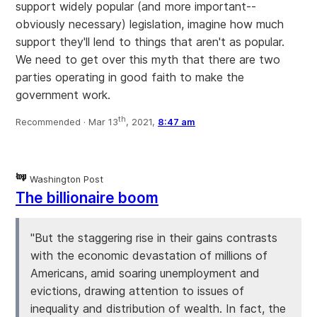
support widely popular (and more important--
obviously necessary) legislation, imagine how much
support they'll lend to things that aren't as popular.
We need to get over this myth that there are two
parties operating in good faith to make the
government work.
th
Recommended ·
Mar 13
, 2021,
8:47 am
Washington Post
The billionaire boom
"But the staggering rise in their gains contrasts
with the economic devastation of millions of
Americans, amid soaring unemployment and
evictions, drawing attention to issues of
inequality and distribution of wealth. In fact, the