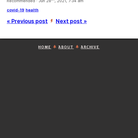
Recommended · Jun 28
, 2021, 7:34 am
covid-19
health
« Previous post
Next post »
’
HOME
ABOUT
ARCHIVE