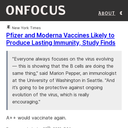
ONFOCUS
About
New York Times
Pfizer and Moderna Vaccines Likely to
Produce Lasting Immunity, Study Finds
"Everyone always focuses on the virus evolving
— this is showing that the B cells are doing the
same thing," said Marion Pepper, an immunologist
at the University of Washington in Seattle. "And
it’s going to be protective against ongoing
evolution of the virus, which is really
encouraging."
A++ would vaccinate again.
th