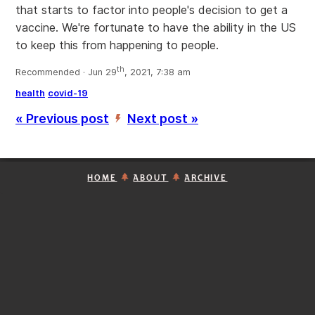
that starts to factor into people's decision to get a
vaccine. We're fortunate to have the ability in the US
to keep this from happening to people.
th
Recommended · Jun 29
, 2021, 7:38 am
health
covid-19
« Previous post
Next post »
’
HOME
ABOUT
ARCHIVE