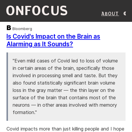
ONFOCUS
About
Bloomberg
Is Covid's Impact on the Brain as
Alarming as It Sounds?
"Even mild cases of Covid led to loss of volume
in certain areas of the brain, specifically those
involved in processing smell and taste. But they
also found statistically significant brain volume
loss in the gray matter — the thin layer on the
surface of the brain that contains most of the
neurons — in other areas involved with memory
formation."
Covid impacts more than just killing people and I hope