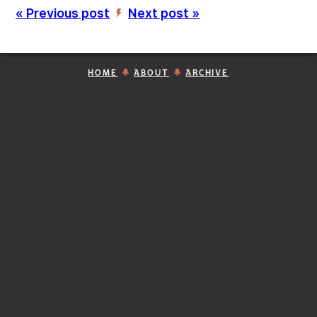
« Previous post
Next post »
’
HOME
ABOUT
ARCHIVE