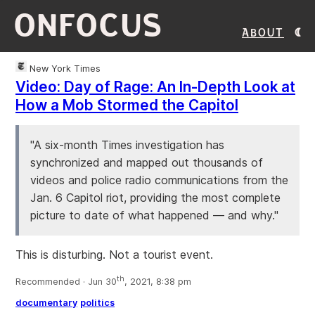
ONFOCUS
About
New York Times
Video: Day of Rage: An In-Depth Look at
How a Mob Stormed the Capitol
"A six-month Times investigation has
synchronized and mapped out thousands of
videos and police radio communications from the
Jan. 6 Capitol riot, providing the most complete
picture to date of what happened — and why."
This is disturbing. Not a tourist event.
th
Recommended · Jun 30
, 2021, 8:38 pm
documentary
politics