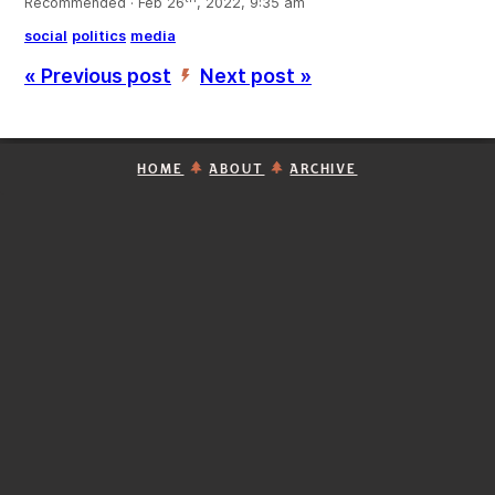
Recommended · Feb 26
, 2022, 9:35 am
social
politics
media
« Previous post
Next post »
’
HOME
ABOUT
ARCHIVE