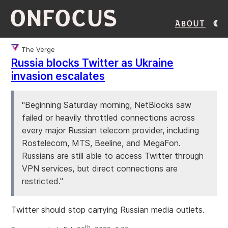
ONFOCUS
About
The Verge
Russia blocks Twitter as Ukraine
invasion escalates
"Beginning Saturday morning, NetBlocks saw
failed or heavily throttled connections across
every major Russian telecom provider, including
Rostelecom, MTS, Beeline, and MegaFon.
Russians are still able to access Twitter through
VPN services, but direct connections are
restricted."
Twitter should stop carrying Russian media outlets.
th