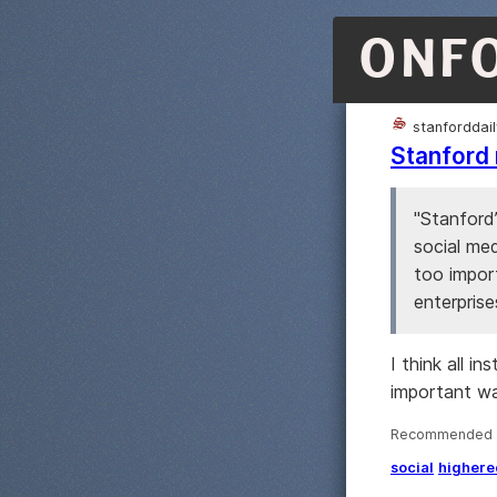
ONF
stanforddai
Stanford 
"Stanford
social med
too import
enterprise
I think all i
important w
Recommended ·
social
highere