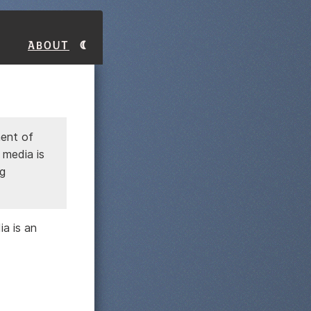
About
ment of
 media is
ng
ia is an