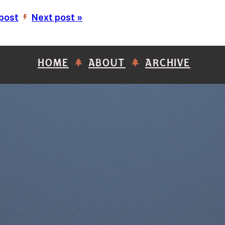
 post
Next post »
’
HOME
ABOUT
ARCHIVE