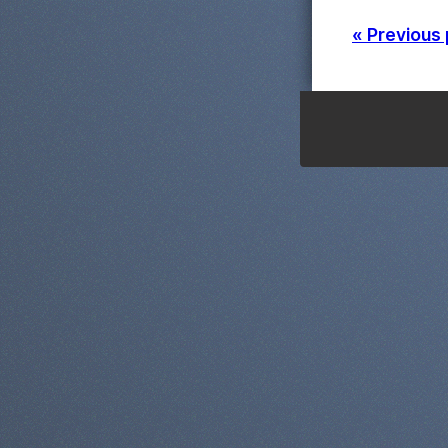
« Previous