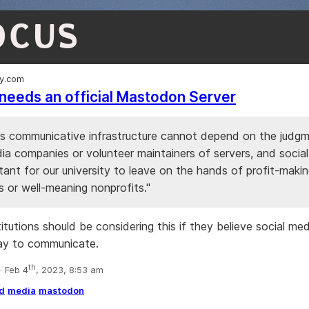
OCUS
ly.com
needs an official Mastodon Server
’s communicative infrastructure cannot depend on the judg
ia companies or volunteer maintainers of servers, and social
ant for our university to leave on the hands of profit-maki
s or well-meaning nonprofits."
nstitutions should be considering this if they believe social med
ay to communicate.
th
 Feb 4
, 2023, 8:53 am
d
media
mastodon