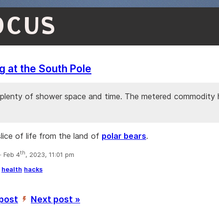
OCUS
 at the South Pole
plenty of shower space and time. The metered commodity h
lice of life from the land of
polar bears
.
th
 Feb 4
, 2023, 11:01 pm
health
hacks
 post
Next post »
’