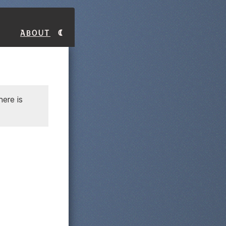
About
ere is