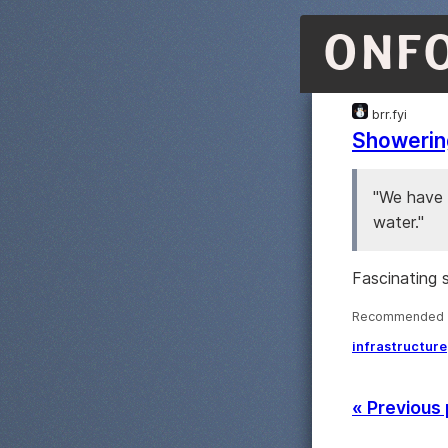
ONF
brr.fyi
Showering
"We have 
water."
Fascinating s
Recommended ·
infrastructure
« Previous