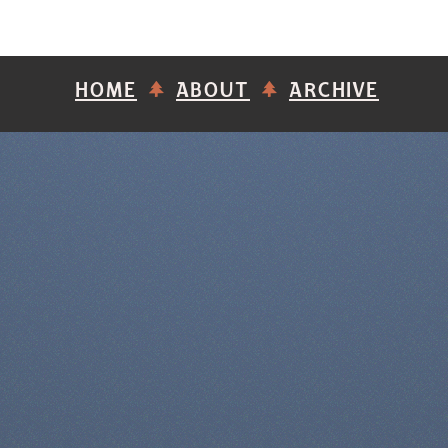
HOME
ABOUT
ARCHIVE