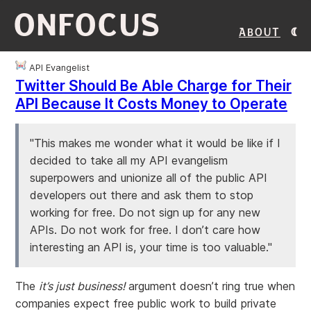
ONFOCUS
About
API Evangelist
Twitter Should Be Able Charge for Their
API Because It Costs Money to Operate
"This makes me wonder what it would be like if I
decided to take all my API evangelism
superpowers and unionize all of the public API
developers out there and ask them to stop
working for free. Do not sign up for any new
APIs. Do not work for free. I don’t care how
interesting an API is, your time is too valuable."
The
it’s just business!
argument doesn’t ring true when
companies expect free public work to build private