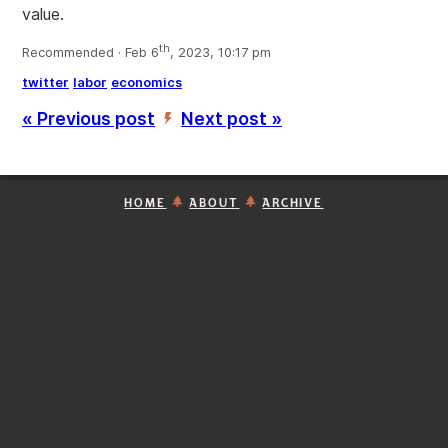
value.
th
Recommended · Feb 6
, 2023, 10:17 pm
twitter
labor
economics
« Previous post
Next post »
’
HOME
ABOUT
ARCHIVE