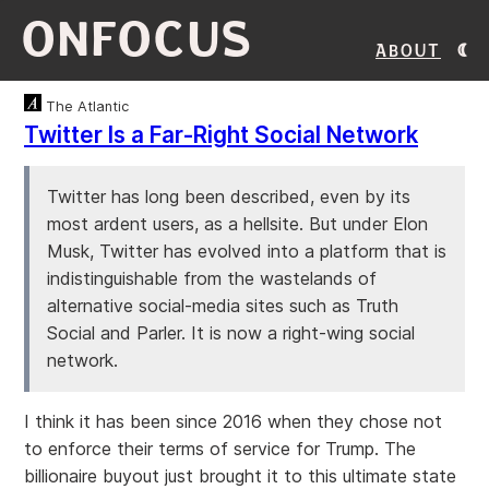
ONFOCUS
About
The Atlantic
Twitter Is a Far-Right Social Network
Twitter has long been described, even by its
most ardent users, as a hellsite. But under Elon
Musk, Twitter has evolved into a platform that is
indistinguishable from the wastelands of
alternative social-media sites such as Truth
Social and Parler. It is now a right-wing social
network.
I think it has been since 2016 when they chose not
to enforce their terms of service for Trump. The
billionaire buyout just brought it to this ultimate state