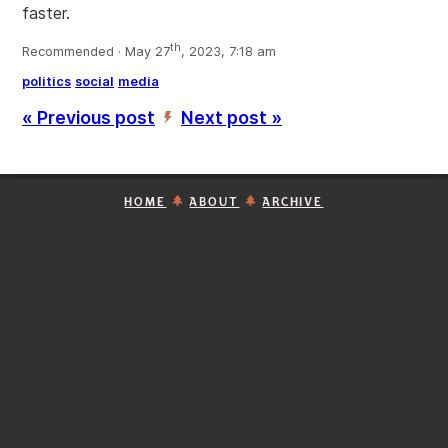
faster.
th
Recommended · May 27
, 2023, 7:18 am
politics
social
media
« Previous post
Next post »
’
HOME
ABOUT
ARCHIVE