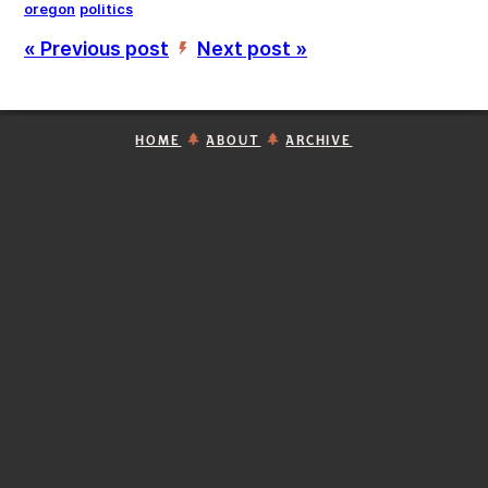
oregon
politics
« Previous post
Next post »
’
HOME
ABOUT
ARCHIVE