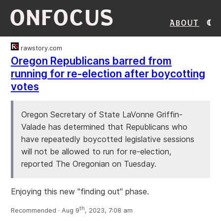
ONFOCUS
About
rawstory.com
Oregon Republicans barred from
running for re-election after boycotting
votes
Oregon Secretary of State LaVonne Griffin-
Valade has determined that Republicans who
have repeatedly boycotted legislative sessions
will not be allowed to run for re-election,
reported The Oregonian on Tuesday.
Enjoying this new "finding out" phase.
th
Recommended · Aug 9
, 2023, 7:08 am