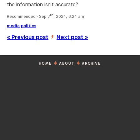
the information isn’t accurate?
th
Recommended · Sep 7
, 2024, 6:24 am
media
politics
« Previous post
Next post »
’
HOME
ABOUT
ARCHIVE