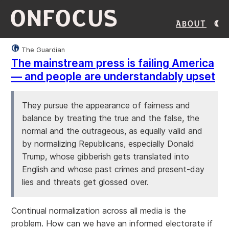
ONFOCUS
About
The Guardian
The mainstream press is failing America
— and people are understandably upset
They pursue the appearance of fairness and
balance by treating the true and the false, the
normal and the outrageous, as equally valid and
by normalizing Republicans, especially Donald
Trump, whose gibberish gets translated into
English and whose past crimes and present-day
lies and threats get glossed over.
Continual normalization across all media is the
problem. How can we have an informed electorate if