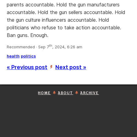
parents accountable. Hold the gun manufacturers
accountable. Hold the gun sellers accountable. Hold
the gun culture influencers accountable. Hold
politicians who refuse to take action accountable.
Ban guns. Enough.
th
Recommended · Sep 7
, 2024, 6:26 am
health
politics
« Previous post
Next post »
’
HOME
ABOUT
ARCHIVE