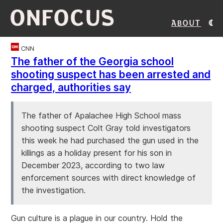
ONFOCUS
About
CNN
The father of the Georgia school
shooting suspect has been arrested and
charged, authorities say
The father of Apalachee High School mass
shooting suspect Colt Gray told investigators
this week he had purchased the gun used in the
killings as a holiday present for his son in
December 2023, according to two law
enforcement sources with direct knowledge of
the investigation.
Gun culture is a plague in our country. Hold the