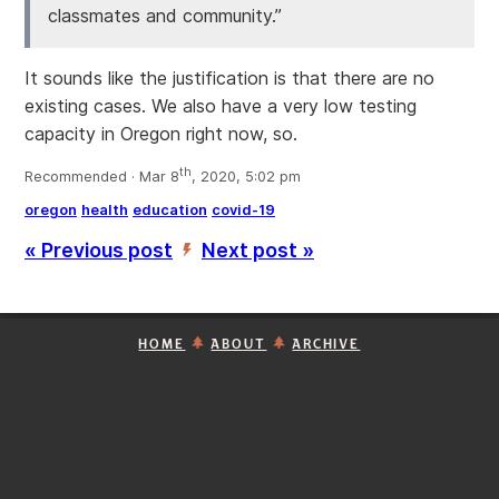
classmates and community.”
It sounds like the justification is that there are no
existing cases. We also have a very low testing
capacity in Oregon right now, so.
th
Recommended · Mar 8
, 2020, 5:02 pm
oregon
health
education
covid-19
« Previous post
Next post »
’
HOME
ABOUT
ARCHIVE