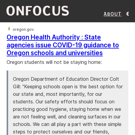
ONFOCUS
About
oregon.gov
Oregon Health Authority : State
agencies issue COVID-19 guidance to
Oregon schools and universities
Oregon students will not be staying home:
Oregon Department of Education Director Colt
Gill: “Keeping schools open is the best option for
our state and, most importantly, for our
students. Our safety efforts should focus on
practicing good hygiene, staying home when we
are not feeling well, and cleaning surfaces in our
schools. We can all play a part with these simple
steps to protect ourselves and our friends,