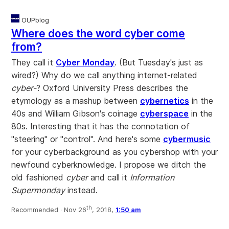
OUPblog
Where does the word cyber come
from?
They call it
Cyber Monday
. (But Tuesday's just as
wired?) Why do we call anything internet-related
cyber-
? Oxford University Press describes the
etymology as a mashup between
cybernetics
in the
40s and William Gibson's coinage
cyberspace
in the
80s. Interesting that it has the connotation of
"steering" or "control". And here's some
cybermusic
for your cyberbackground as you cybershop with your
newfound cyberknowledge. I propose we ditch the
old fashioned
cyber
and call it
Information
Supermonday
instead.
th
Recommended ·
Nov 26
, 2018,
1:50 am