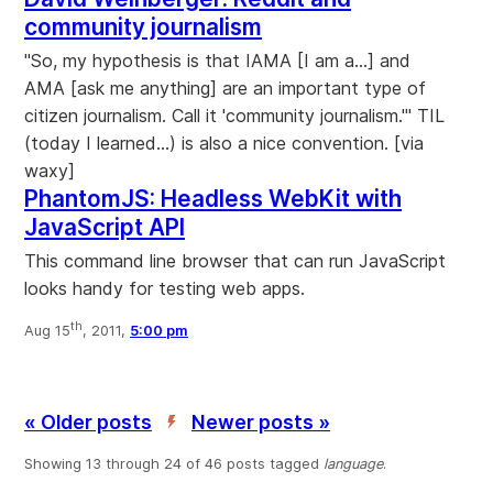
community journalism
"So, my hypothesis is that IAMA [I am a...] and
AMA [ask me anything] are an important type of
citizen journalism. Call it 'community journalism.'" TIL
(today I learned...) is also a nice convention. [via
waxy]
PhantomJS: Headless WebKit with
JavaScript API
This command line browser that can run JavaScript
looks handy for testing web apps.
th
Aug 15
, 2011,
5:00 pm
« Older posts
Newer posts »
’
Showing 13 through 24 of 46 posts tagged
language
.