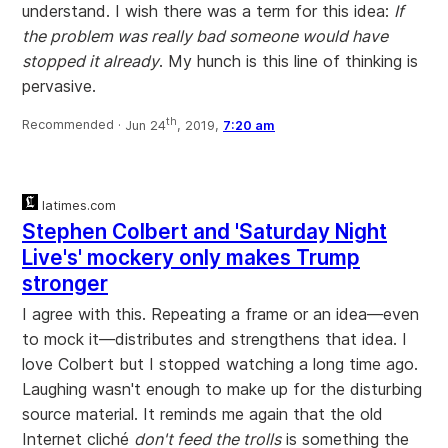
understand. I wish there was a term for this idea:
If
the problem was really bad someone would have
stopped it already
. My hunch is this line of thinking is
pervasive.
th
Recommended ·
Jun 24
, 2019,
7:20 am
latimes.com
Stephen Colbert and 'Saturday Night
Live's' mockery only makes Trump
stronger
I agree with this. Repeating a frame or an idea—even
to mock it—distributes and strengthens that idea. I
love Colbert but I stopped watching a long time ago.
Laughing wasn't enough to make up for the disturbing
source material. It reminds me again that the old
Internet cliché
don't feed the trolls
is something the