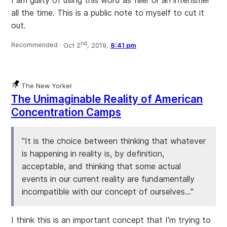
I am guilty of using this word as filler or an intensifier
all the time. This is a public note to myself to cut it
out.
nd
Recommended ·
Oct 2
, 2019,
8:41 pm
The New Yorker
The Unimaginable Reality of American
Concentration Camps
"It is the choice between thinking that whatever
is happening in reality is, by definition,
acceptable, and thinking that some actual
events in our current reality are fundamentally
incompatible with our concept of ourselves..."
I think this is an important concept that I'm trying to