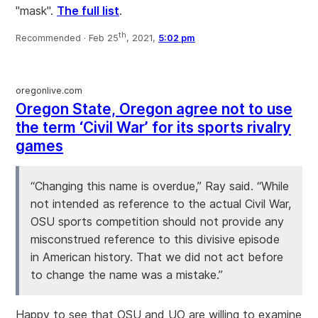
"mask".
The full list
.
th
Recommended ·
Feb 25
, 2021,
5:02 pm
oregonlive.com
Oregon State, Oregon agree not to use
the term ‘Civil War’ for its sports rivalry
games
“Changing this name is overdue,” Ray said. “While
not intended as reference to the actual Civil War,
OSU sports competition should not provide any
misconstrued reference to this divisive episode
in American history. That we did not act before
to change the name was a mistake.”
Happy to see that OSU and UO are willing to examine