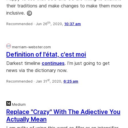
their traditions and make changes to make them more
inclusive.
th
Recommended ·
Jun 26
, 2020,
10:37 am
merriam-webster.com
Definition of l'état, c'est moi
Darkest timeline
continues
. I’m just going to get
news via the dictionary now.
st
Recommended ·
Jan 31
, 2020,
6:25 am
Medium
Replace "Crazy" With The Adjective You
Actually Mean