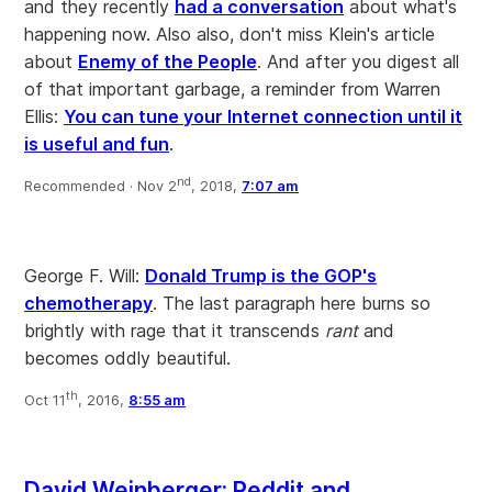
and they recently
had a conversation
about what's
happening now. Also also, don't miss Klein's article
about
Enemy of the People
. And after you digest all
of that important garbage, a reminder from Warren
Ellis:
You can tune your Internet connection until it
is useful and fun
.
nd
Recommended ·
Nov 2
, 2018,
7:07 am
George F. Will:
Donald Trump is the GOP's
chemotherapy
. The last paragraph here burns so
brightly with rage that it transcends
rant
and
becomes oddly beautiful.
th
Oct 11
, 2016,
8:55 am
David Weinberger: Reddit and