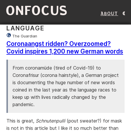
ONFOCUS
About
LANGUAGE
The Guardian
Coronaangst ridden? Overzoomed?
Covid inspires 1,200 new German words
From coronamüde (tired of Covid-19) to
Coronafrisur (corona hairstyle), a German project
is documenting the huge number of new words
coined in the last year as the language races to
keep up with lives radically changed by the
pandemic.
This is great,
Schnutenpulli
(pout sweater?) for mask
is not in this article but I like it so much better than