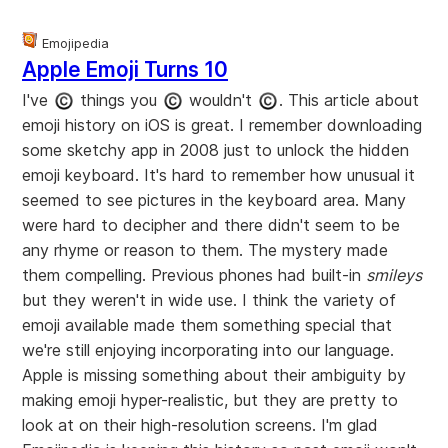
Emojipedia
Apple Emoji Turns 10
I've
things you
wouldn't
. This article about
emoji history on iOS is great. I remember downloading
some sketchy app in 2008 just to unlock the hidden
emoji keyboard. It's hard to remember how unusual it
seemed to see pictures in the keyboard area. Many
were hard to decipher and there didn't seem to be
any rhyme or reason to them. The mystery made
them compelling. Previous phones had built-in
smileys
but they weren't in wide use. I think the variety of
emoji available made them something special that
we're still enjoying incorporating into our language.
Apple is missing something about their ambiguity by
making emoji hyper-realistic, but they are pretty to
look at on their high-resolution screens. I'm glad