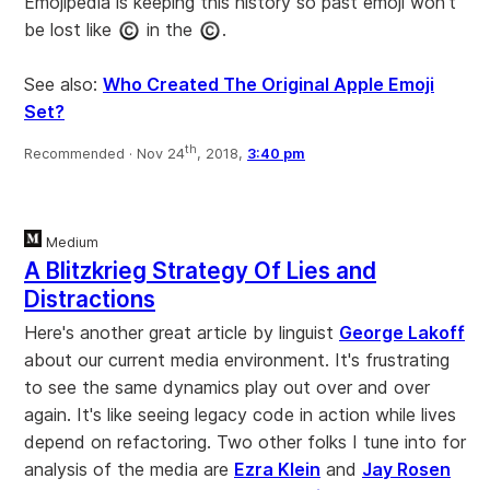
Emojipedia is keeping this history so past emoji won't
be lost like
in the
.
See also:
Who Created The Original Apple Emoji
Set?
th
Recommended ·
Nov 24
, 2018,
3:40 pm
Medium
A Blitzkrieg Strategy Of Lies and
Distractions
Here's another great article by linguist
George Lakoff
about our current media environment. It's frustrating
to see the same dynamics play out over and over
again. It's like seeing legacy code in action while lives
depend on refactoring. Two other folks I tune into for
analysis of the media are
Ezra Klein
and
Jay Rosen