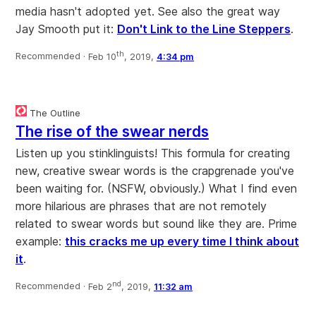
media hasn't adopted yet. See also the great way
Jay Smooth put it:
Don't Link to the Line Steppers
.
th
Recommended ·
Feb 10
, 2019,
4:34 pm
The Outline
The rise of the swear nerds
Listen up you stinklinguists! This formula for creating
new, creative swear words is the crapgrenade you've
been waiting for. (NSFW, obviously.) What I find even
more hilarious are phrases that are not remotely
related to swear words but sound like they are. Prime
example:
this cracks me up every time I think about
it
.
nd
Recommended ·
Feb 2
, 2019,
11:32 am